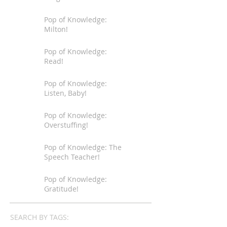
Pop of Knowledge:
Milton!
Pop of Knowledge:
Read!
Pop of Knowledge:
Listen, Baby!
Pop of Knowledge:
Overstuffing!
Pop of Knowledge: The
Speech Teacher!
Pop of Knowledge:
Gratitude!
SEARCH BY TAGS: