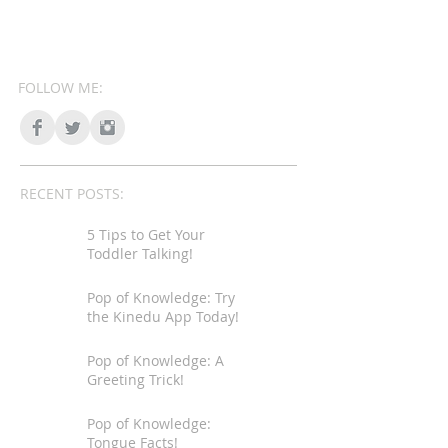
FOLLOW ME:
RECENT POSTS:
5 Tips to Get Your
Toddler Talking!
Pop of Knowledge: Try
the Kinedu App Today!
Pop of Knowledge: A
Greeting Trick!
Pop of Knowledge:
Tongue Facts!