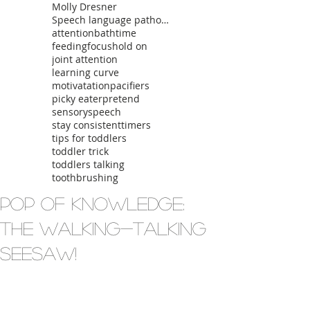
Molly Dresner
Speech language pathologist
attention
bathtime
feeding
focus
hold on
joint attention
learning curve
motivatation
pacifiers
picky eater
pretend
sensory
speech
stay consistent
timers
tips for toddlers
toddler trick
toddlers talking
toothbrushing
Pop of Knowledge:
The Walking-Talking
Seesaw!