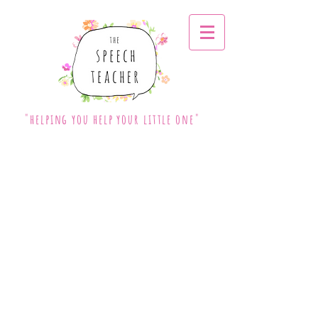
"helping you help your little one"