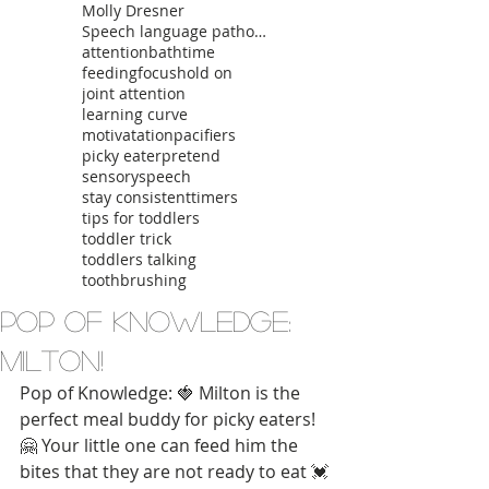
Molly Dresner
Speech language pathologist
attention
bathtime
feeding
focus
hold on
joint attention
learning curve
motivatation
pacifiers
picky eater
pretend
sensory
speech
stay consistent
timers
tips for toddlers
toddler trick
toddlers talking
toothbrushing
Pop of Knowledge:
Milton!
Pop of Knowledge: 🍓 Milton is the 
perfect meal buddy for picky eaters! 
🤗 Your little one can feed him the 
bites that they are not ready to eat 💓