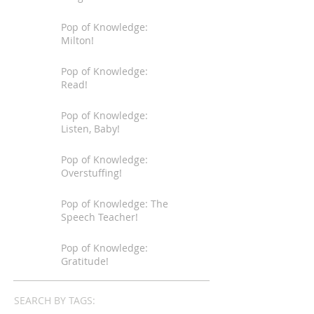
Pop of Knowledge:
Milton!
Pop of Knowledge:
Read!
Pop of Knowledge:
Listen, Baby!
Pop of Knowledge:
Overstuffing!
Pop of Knowledge: The
Speech Teacher!
Pop of Knowledge:
Gratitude!
SEARCH BY TAGS: