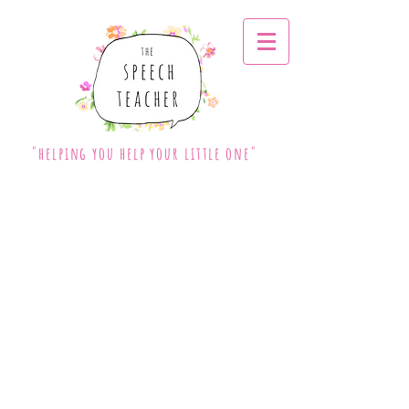
"helping you help your little one"