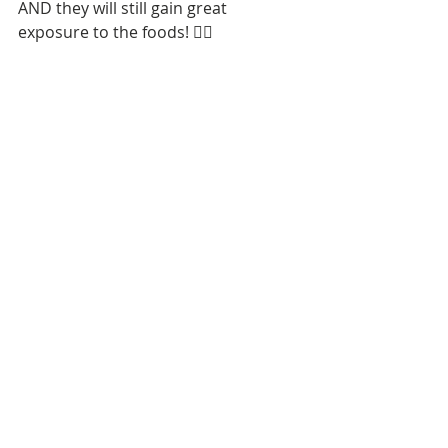
AND they will still gain great 
exposure to the foods! 👍🏼
Tags:
feeding
sensory
picky eater
feeding