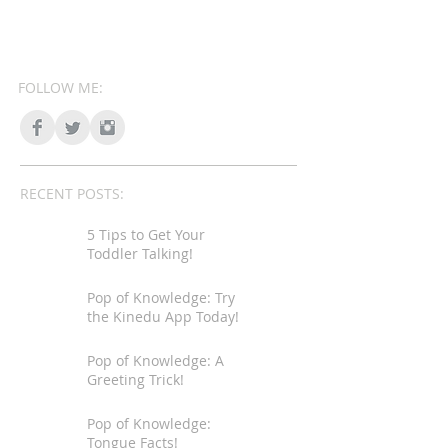
FOLLOW ME:
RECENT POSTS:
5 Tips to Get Your
Toddler Talking!
Pop of Knowledge: Try
the Kinedu App Today!
Pop of Knowledge: A
Greeting Trick!
Pop of Knowledge:
Tongue Facts!