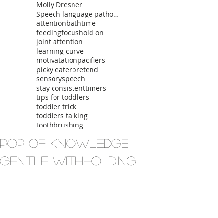
Molly Dresner
Speech language pathologist
attention
bathtime
feeding
focus
hold on
joint attention
learning curve
motivatation
pacifiers
picky eater
pretend
sensory
speech
stay consistent
timers
tips for toddlers
toddler trick
toddlers talking
toothbrushing
Pop of Knowledge:
Gentle Withholding!