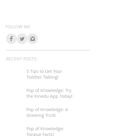
FOLLOW ME:
RECENT POSTS:
5 Tips to Get Your
Toddler Talking!
Pop of Knowledge: Try
the Kinedu App Today!
Pop of Knowledge: A
Greeting Trick!
Pop of Knowledge:
Tongue Facts!