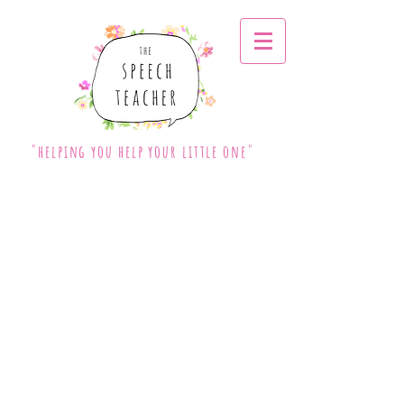
"helping you help your little one"