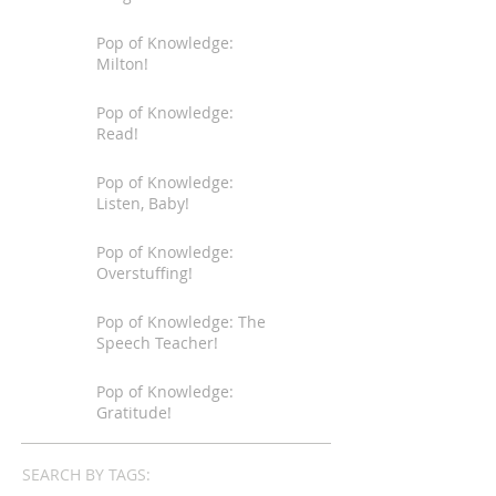
Pop of Knowledge:
Milton!
Pop of Knowledge:
Read!
Pop of Knowledge:
Listen, Baby!
Pop of Knowledge:
Overstuffing!
Pop of Knowledge: The
Speech Teacher!
Pop of Knowledge:
Gratitude!
SEARCH BY TAGS: