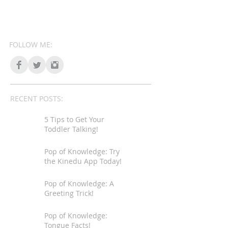
FOLLOW ME:
RECENT POSTS:
5 Tips to Get Your
Toddler Talking!
Pop of Knowledge: Try
the Kinedu App Today!
Pop of Knowledge: A
Greeting Trick!
Pop of Knowledge:
Tongue Facts!