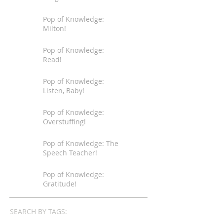
Pop of Knowledge:
Milton!
Pop of Knowledge:
Read!
Pop of Knowledge:
Listen, Baby!
Pop of Knowledge:
Overstuffing!
Pop of Knowledge: The
Speech Teacher!
Pop of Knowledge:
Gratitude!
SEARCH BY TAGS: