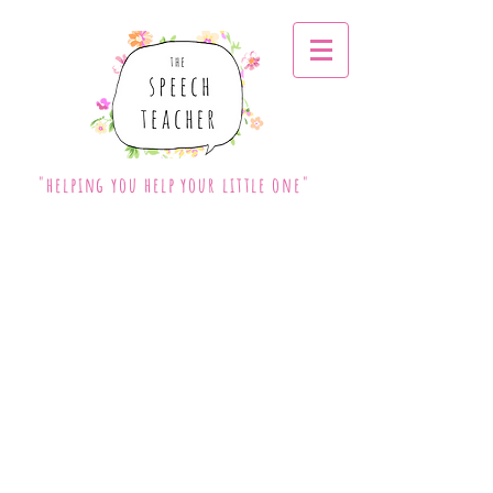
"helping you help your little one"