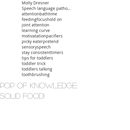
Molly Dresner
Speech language pathologist
attention
bathtime
feeding
focus
hold on
joint attention
learning curve
motivatation
pacifiers
picky eater
pretend
sensory
speech
stay consistent
timers
tips for toddlers
toddler trick
toddlers talking
toothbrushing
Pop of Knowledge:
Solid Food!