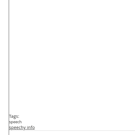
Tags:
speech
speechy info