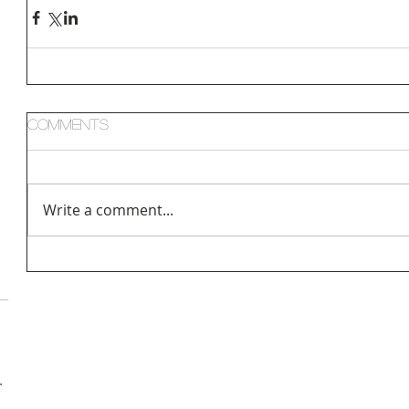
Comments
Write a comment...
hologist