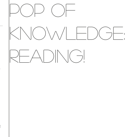
Pop of
Knowledge:
Reading!
e
!