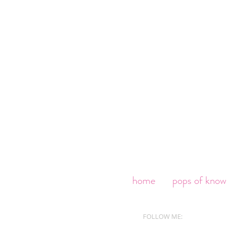
home
pops of know
FOLLOW ME: