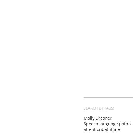
SEARCH BY TAGS:
Molly Dresner
Speech language pat
attention
bathtime