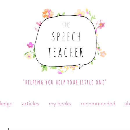
"helping you help your little one"
ledge
articles
my books
recommended
a