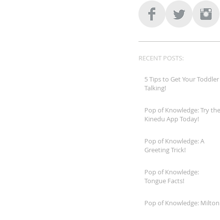
RECENT POSTS:
5 Tips to Get Your Toddler
Talking!
Pop of Knowledge: Try th
Kinedu App Today!
Pop of Knowledge: A
Greeting Trick!
Pop of Knowledge:
Tongue Facts!
Pop of Knowledge: Milton