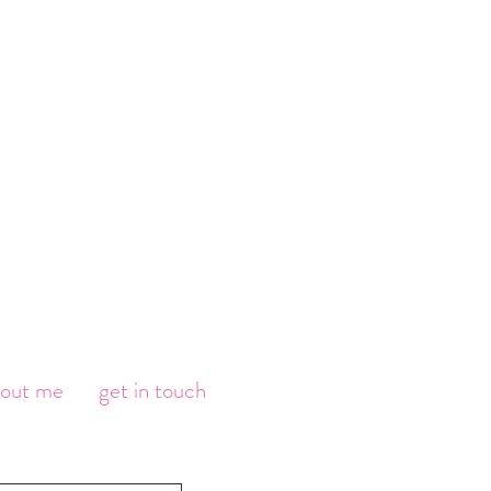
bout me
get in touch