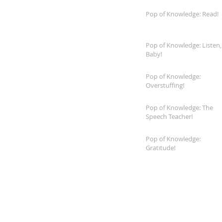
Pop of Knowledge: Read!
Pop of Knowledge: Listen,
Baby!
Pop of Knowledge:
Overstuffing!
Pop of Knowledge: The
Speech Teacher!
Pop of Knowledge:
Gratitude!