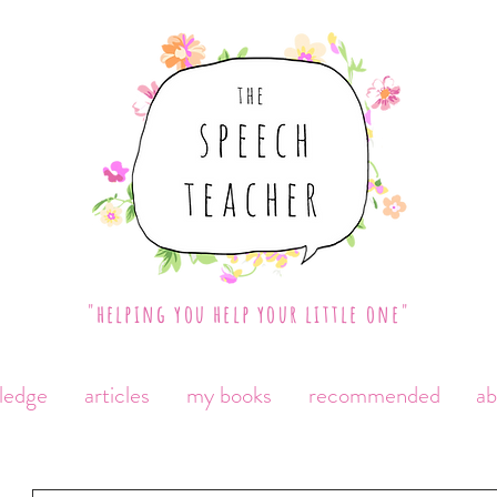
"helping you help your little one"
ledge
articles
my books
recommended
a