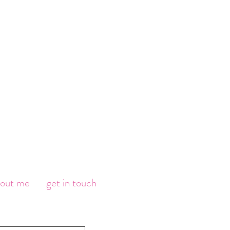
bout me
get in touch