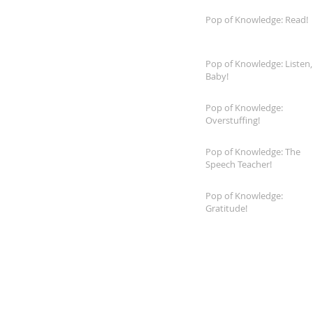
Pop of Knowledge: Read!
Pop of Knowledge: Listen,
Baby!
Pop of Knowledge:
Overstuffing!
Pop of Knowledge: The
Speech Teacher!
Pop of Knowledge:
Gratitude!