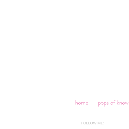
home
pops of know
FOLLOW ME: