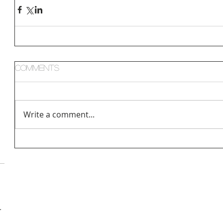
Comments
Write a comment...
hologist