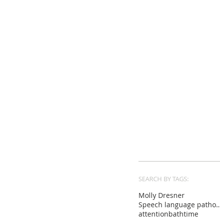
SEARCH BY TAGS:
Molly Dresner
Speech language pat
attention
bathtime