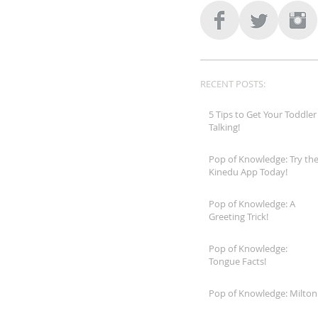
RECENT POSTS:
5 Tips to Get Your Toddler
Talking!
Pop of Knowledge: Try th
Kinedu App Today!
Pop of Knowledge: A
Greeting Trick!
Pop of Knowledge:
Tongue Facts!
Pop of Knowledge: Milton