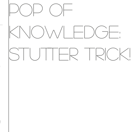
Pop of
Knowledge:
Stutter Trick!
e
!