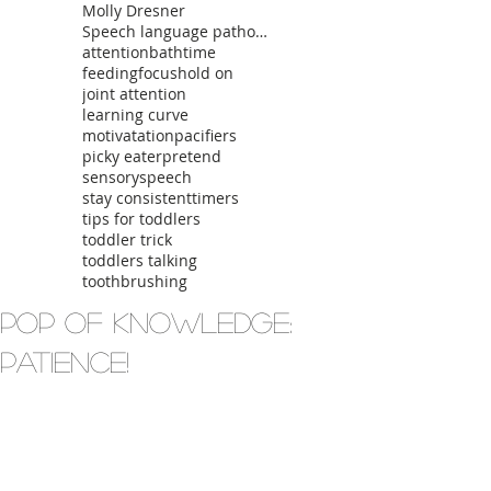
Molly Dresner
Speech language pathologist
attention
bathtime
feeding
focus
hold on
joint attention
learning curve
motivatation
pacifiers
picky eater
pretend
sensory
speech
stay consistent
timers
tips for toddlers
toddler trick
toddlers talking
toothbrushing
Pop of Knowledge:
Patience!