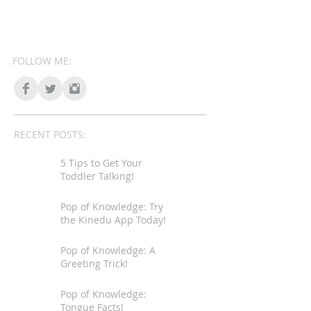
FOLLOW ME:
RECENT POSTS:
5 Tips to Get Your
Toddler Talking!
Pop of Knowledge: Try
the Kinedu App Today!
Pop of Knowledge: A
Greeting Trick!
Pop of Knowledge:
Tongue Facts!