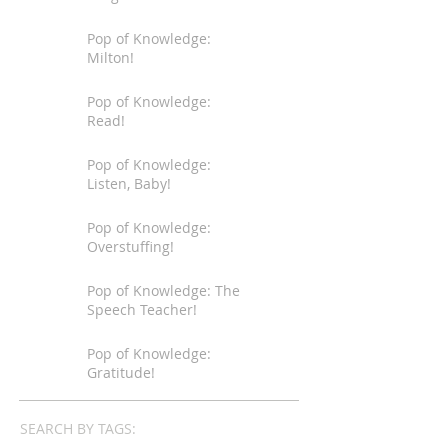
Pop of Knowledge:
Milton!
Pop of Knowledge:
Read!
Pop of Knowledge:
Listen, Baby!
Pop of Knowledge:
Overstuffing!
Pop of Knowledge: The
Speech Teacher!
Pop of Knowledge:
Gratitude!
SEARCH BY TAGS: