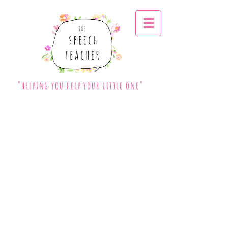
"helping you help your little one"