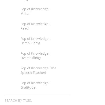
Pop of Knowledge:
Milton!
Pop of Knowledge:
Read!
Pop of Knowledge:
Listen, Baby!
Pop of Knowledge:
Overstuffing!
Pop of Knowledge: The
Speech Teacher!
Pop of Knowledge:
Gratitude!
SEARCH BY TAGS: