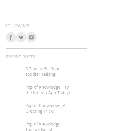
FOLLOW ME:
RECENT POSTS:
5 Tips to Get Your
Toddler Talking!
Pop of Knowledge: Try
the Kinedu App Today!
Pop of Knowledge: A
Greeting Trick!
Pop of Knowledge:
Tongue Facts!