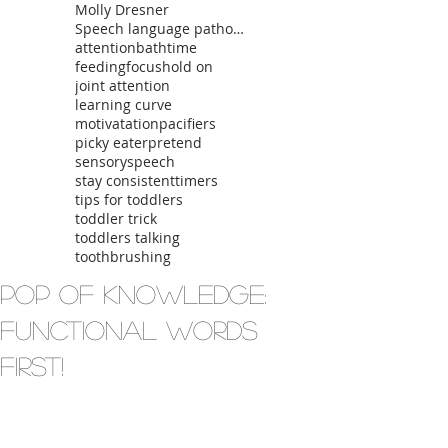
Molly Dresner
Speech language pathologist
attention
bathtime
feeding
focus
hold on
joint attention
learning curve
motivatation
pacifiers
picky eater
pretend
sensory
speech
stay consistent
timers
tips for toddlers
toddler trick
toddlers talking
toothbrushing
Pop of Knowledge:
Functional Words
First!