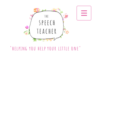
"helping you help your little one"