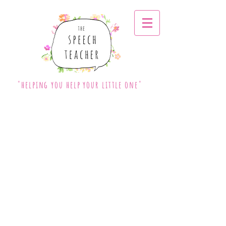
"helping you help your little one"