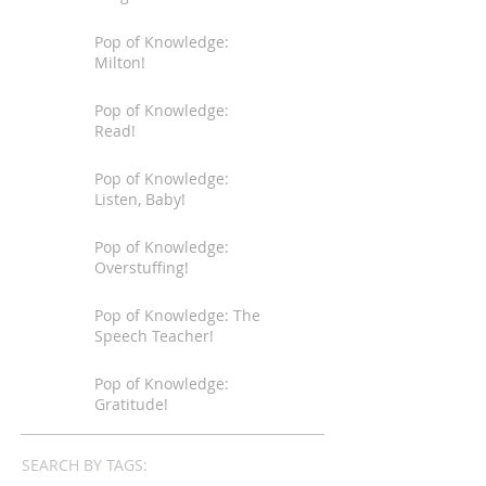
Pop of Knowledge:
Milton!
Pop of Knowledge:
Read!
Pop of Knowledge:
Listen, Baby!
Pop of Knowledge:
Overstuffing!
Pop of Knowledge: The
Speech Teacher!
Pop of Knowledge:
Gratitude!
SEARCH BY TAGS: