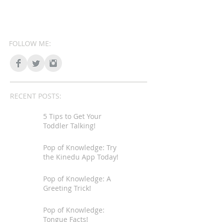
FOLLOW ME:
RECENT POSTS:
5 Tips to Get Your
Toddler Talking!
Pop of Knowledge: Try
the Kinedu App Today!
Pop of Knowledge: A
Greeting Trick!
Pop of Knowledge:
Tongue Facts!