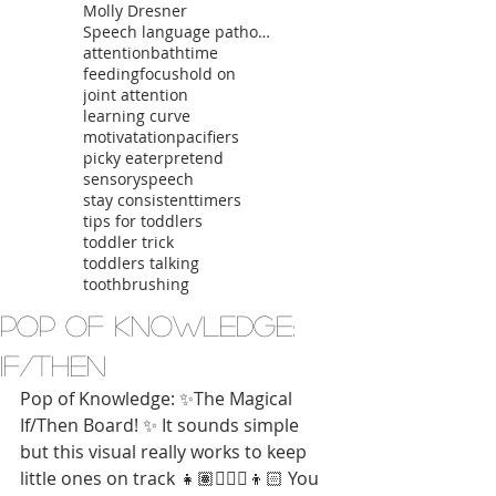
Molly Dresner
Speech language pathologist
attention
bathtime
feeding
focus
hold on
joint attention
learning curve
motivatation
pacifiers
picky eater
pretend
sensory
speech
stay consistent
timers
tips for toddlers
toddler trick
toddlers talking
toothbrushing
Pop of Knowledge:
If/Then
Pop of Knowledge: ✨The Magical 
If/Then Board! ✨ It sounds simple 
but this visual really works to keep 
little ones on track 👧🏽👱🏼‍♀️👦🏻 You 