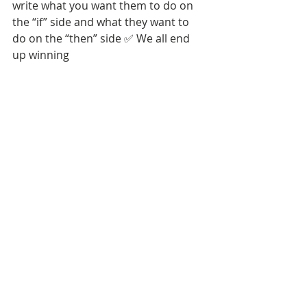
write what you want them to do on 
the “if” side and what they want to 
do on the “then” side ✅ We all end 
up winning 
Tags: