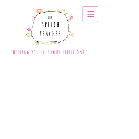
"helping you help your little one"