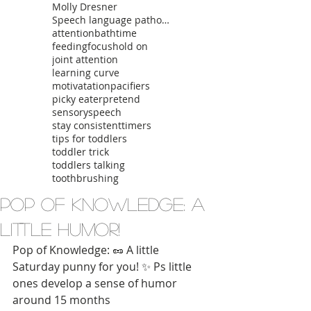
Molly Dresner
Speech language pathologist
attention
bathtime
feeding
focus
hold on
joint attention
learning curve
motivatation
pacifiers
picky eater
pretend
sensory
speech
stay consistent
timers
tips for toddlers
toddler trick
toddlers talking
toothbrushing
Pop of Knowledge: A
Little Humor!
Pop of Knowledge: 🥜 A little 
Saturday punny for you! ✨ Ps little 
ones develop a sense of humor 
around 15 months 