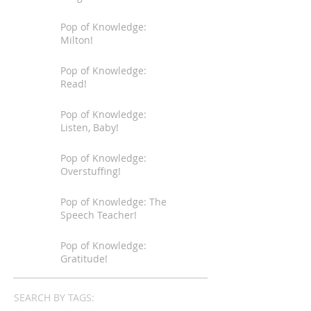
Pop of Knowledge:
Milton!
Pop of Knowledge:
Read!
Pop of Knowledge:
Listen, Baby!
Pop of Knowledge:
Overstuffing!
Pop of Knowledge: The
Speech Teacher!
Pop of Knowledge:
Gratitude!
SEARCH BY TAGS: