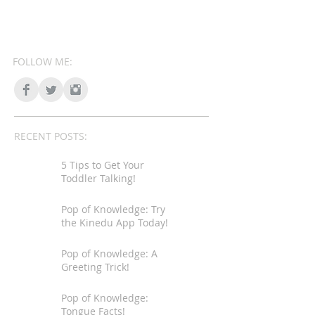
FOLLOW ME:
RECENT POSTS:
5 Tips to Get Your
Toddler Talking!
Pop of Knowledge: Try
the Kinedu App Today!
Pop of Knowledge: A
Greeting Trick!
Pop of Knowledge:
Tongue Facts!